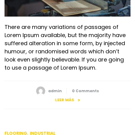
There are many variations of passages of
Lorem Ipsum available, but the majority have
suffered alteration in some form, by injected
humour, or randomised words which don’t
look even slightly believable. If you are going
to use a passage of Lorem Ipsum.
admin
0 Comments
LEER MÁS
,
FLOORING
INDUSTRIAL