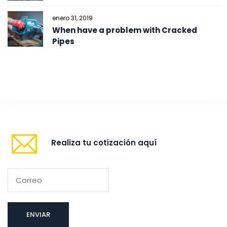
enero 31, 2019
When have a problem with Cracked
Pipes
Realiza tu cotización aquí