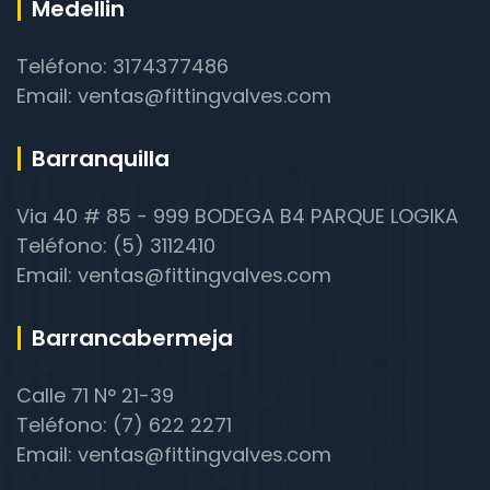
Medellin
Teléfono: 3174377486
Email: ventas@fittingvalves.com
Barranquilla
Via 40 # 85 - 999 BODEGA B4 PARQUE LOGIKA
Teléfono: (5) 3112410
Email: ventas@fittingvalves.com
Barrancabermeja
Calle 71 N° 21-39
Teléfono: (7) 622 2271
Email: ventas@fittingvalves.com