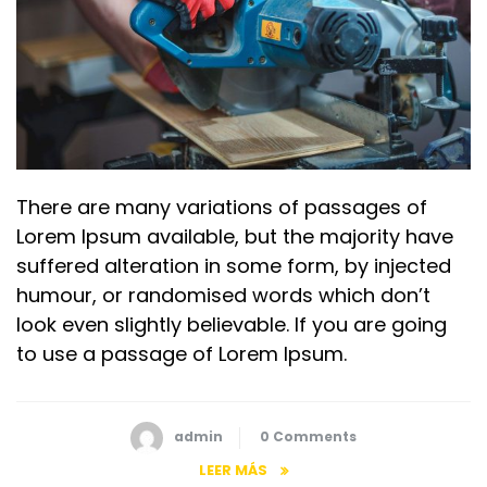
There are many variations of passages of
Lorem Ipsum available, but the majority have
suffered alteration in some form, by injected
humour, or randomised words which don’t
look even slightly believable. If you are going
to use a passage of Lorem Ipsum.
admin
0 Comments
LEER MÁS