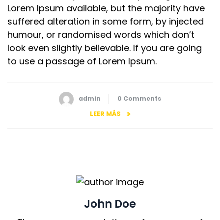
Lorem Ipsum available, but the majority have
suffered alteration in some form, by injected
humour, or randomised words which don’t
look even slightly believable. If you are going
to use a passage of Lorem Ipsum.
admin
0 Comments
LEER MÁS
John Doe