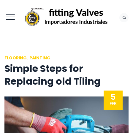
,
FLOORING
PAINTING
Simple Steps for
Replacing old Tiling
5
FEB