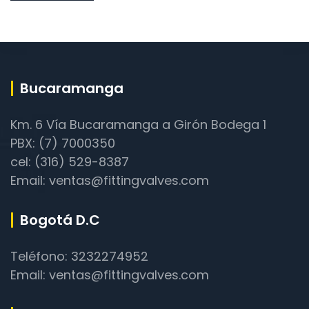
Bucaramanga
Km. 6 Vía Bucaramanga a Girón Bodega 1
PBX: (7) 7000350
cel: (316) 529-8387
Email: ventas@fittingvalves.com
Bogotá D.C
Teléfono: 3232274952
Email: ventas@fittingvalves.com