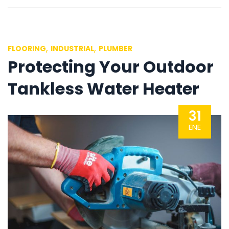
,
,
FLOORING
INDUSTRIAL
PLUMBER
Protecting Your Outdoor
Tankless Water Heater
31
ENE