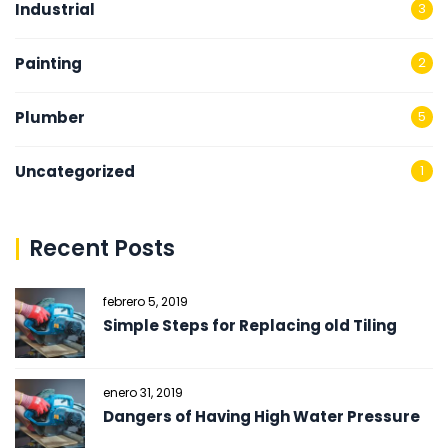
Industrial
3
Painting
2
Plumber
5
Uncategorized
1
Recent Posts
febrero 5, 2019
Simple Steps for Replacing old Tiling
enero 31, 2019
Dangers of Having High Water Pressure