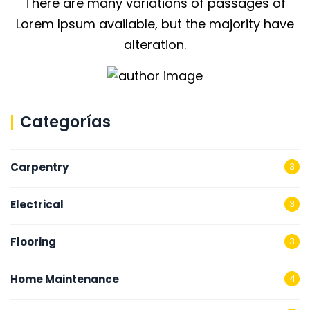
There are many variations of passages of
Lorem Ipsum available, but the majority have
alteration.
Categorías
Carpentry
3
Electrical
3
Flooring
3
Home Maintenance
4