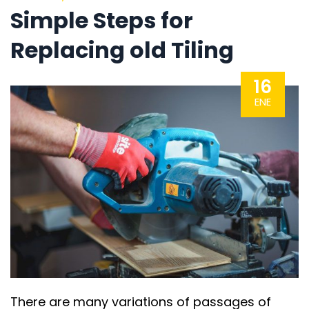
Simple Steps for
Replacing old Tiling
16
ENE
There are many variations of passages of