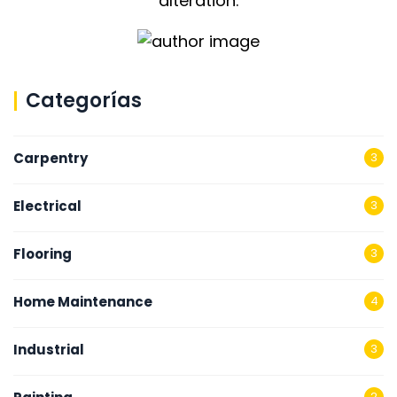
alteration.
Categorías
Carpentry
3
Electrical
3
Flooring
3
Home Maintenance
4
Industrial
3
2