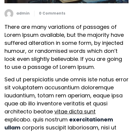
admin
0 Comments
There are many variations of passages of
Lorem Ipsum available, but the majority have
suffered alteration in some form, by injected
humour, or randomised words which don’t
look even slightly believable. If you are going
to use a passage of Lorem Ipsum.
Sed ut perspiciatis unde omnis iste natus error
sit voluptatem accusantium doloremque
laudantium, totam rem aperiam, eaque ipsa
quae ab illo inventore veritatis et quasi
architecto beatae
vitae dicta sunt
explicabo. quis nostrum
exercitationem
ullam
corporis suscipit laboriosam, nisi ut