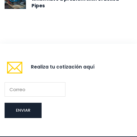
Pipes
Realiza tu cotización aquí