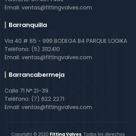
Email: ventas@fittingvalves.com
Barranquilla
Via 40 # 85 - 999 BODEGA B4 PARQUE LOGIKA
Teléfono: (5) 3112410
Email: ventas@fittingvalves.com
Barrancabermeja
Calle 71 N° 21-39
Teléfono: (7) 622 2271
Email: ventas@fittingvalves.com
Copyright © 2020
Fitting Valves
. Todos los derechos