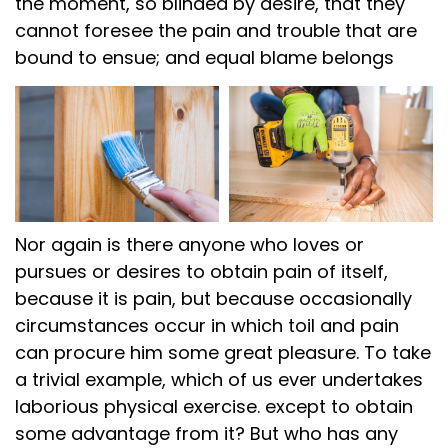
the moment, so blinded by desire, that they
cannot foresee the pain and trouble that are
bound to ensue; and equal blame belongs
Nor again is there anyone who loves or
pursues or desires to obtain pain of itself,
because it is pain, but because occasionally
circumstances occur in which toil and pain
can procure him some great pleasure. To take
a trivial example, which of us ever undertakes
laborious physical exercise. except to obtain
some advantage from it? But who has any