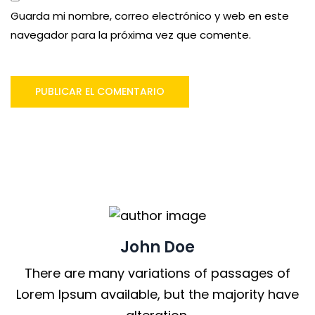
Guarda mi nombre, correo electrónico y web en este
navegador para la próxima vez que comente.
John Doe
There are many variations of passages of
Lorem Ipsum available, but the majority have