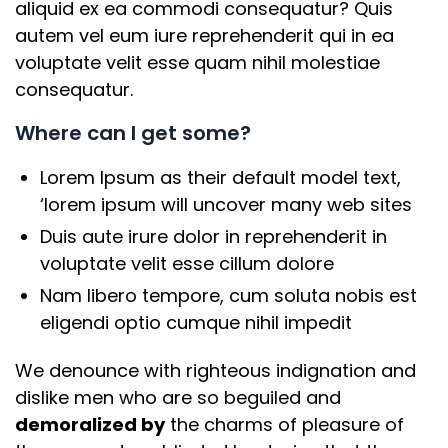
aliquid ex ea commodi consequatur? Quis
autem vel eum iure reprehenderit qui in ea
voluptate velit esse quam nihil molestiae
consequatur.
Where can I get some?
Lorem Ipsum as their default model text,
‘lorem ipsum will uncover many web sites
Duis aute irure dolor in reprehenderit in
voluptate velit esse cillum dolore
Nam libero tempore, cum soluta nobis est
eligendi optio cumque nihil impedit
We denounce with righteous indignation and
dislike men who are so beguiled and
demoralized by
the charms of pleasure of