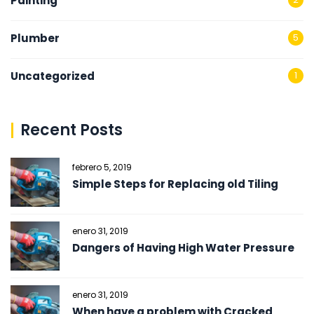
Painting
Plumber
5
Uncategorized
1
Recent Posts
febrero 5, 2019
Simple Steps for Replacing old Tiling
enero 31, 2019
Dangers of Having High Water Pressure
enero 31, 2019
When have a problem with Cracked