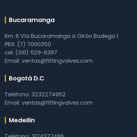
Bucaramanga
Km. 6 Vía Bucaramanga a Girón Bodega 1
PBX: (7) 7000350
cel: (316) 529-8387
Email: ventas@fittingvalves.com
Bogotá D.C
Teléfono: 3232274952
Email: ventas@fittingvalves.com
Medellin
Teléfono: 3174377486