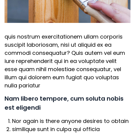
quis nostrum exercitationem ullam corporis
suscipit laboriosam, nisi ut aliquid ex ea
commodi consequatur? Quis autem vel eum
iure reprehenderit qui in ea voluptate velit
esse quam nihil molestiae consequatur, vel
illum qui dolorem eum fugiat quo voluptas
nulla pariatur
Nam libero tempore, cum soluta nobis
est eligendi
Nor again is there anyone desires to obtain
similique sunt in culpa qui officia