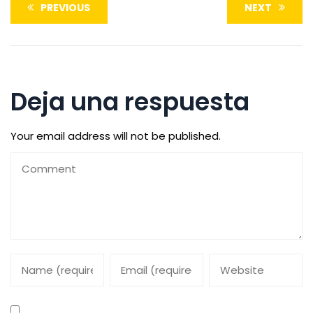
PREVIOUS
NEXT
Deja una respuesta
Your email address will not be published.