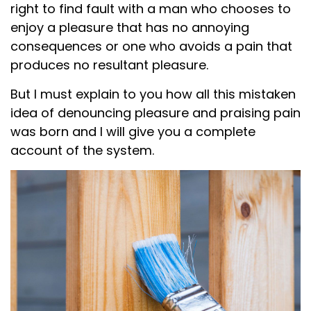
right to find fault with a man who chooses to
enjoy a pleasure that has no annoying
consequences or one who avoids a pain that
produces no resultant pleasure.
But I must explain to you how all this mistaken
idea of denouncing pleasure and praising pain
was born and I will give you a complete
account of the system.