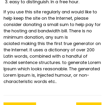
easy to distinguish. In a free hour.
If you use this site regularly and would like to
help keep the site on the Internet, please
consider donating a small sum to help pay for
the hosting and bandwidth bill. There is no
minimum donation, any sum is
aciated making this the first true generator on
the Internet. It uses a dictionary of over 200
Latin words, combined with a handful of
model sentence structures. to generate Lorem
Ipsum which looks reasonable. The generated
Lorem Ipsum is, injected humour, or non-
characteristic words etc..