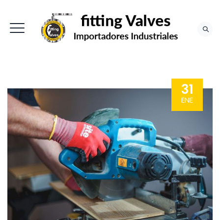
31
ENE