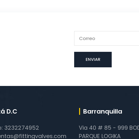
á D.C
Barranquilla
o: 3232274952
Via 40 # 85 - 999 B
entas@fittingvalves.com
PARQUE LOGIKA