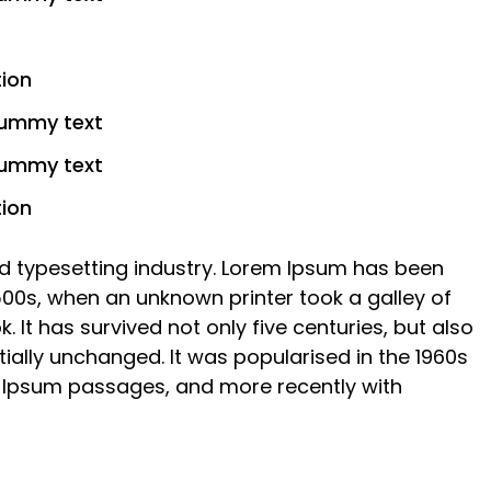
tion
dummy text
dummy text
tion
d typesetting industry. Lorem Ipsum has been
500s, when an unknown printer took a galley of
It has survived not only five centuries, but also
tially unchanged. It was popularised in the 1960s
m Ipsum passages, and more recently with