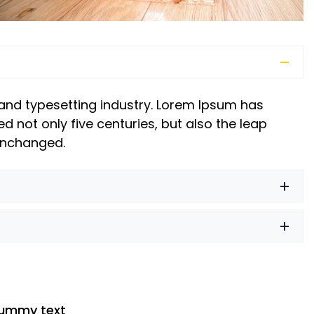
and typesetting industry. Lorem Ipsum has
d not only five centuries, but also the leap
 unchanged.
dummy text