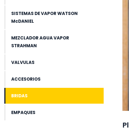
SISTEMAS DE VAPOR WATSON
McDANIEL
MEZCLADOR AGUA VAPOR
STRAHMAN
VALVULAS
ACCESORIOS
BRIDAS
EMPAQUES
P