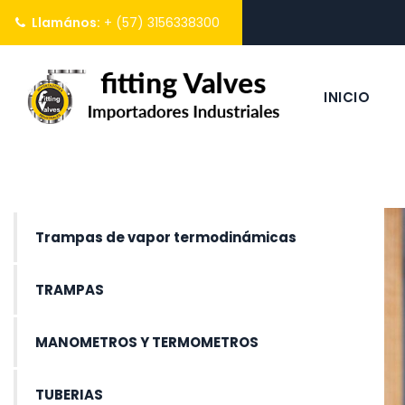
Llamános:
+ (57) 3156338300
INICIO
Trampas de vapor termodinámicas
TRAMPAS
MANOMETROS Y TERMOMETROS
TUBERIAS