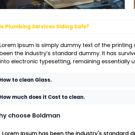
Is Plumbing Services Siding Safe?
Lorem Ipsum is simply dummy text of the printing 
been the industry’s standard dummy. It has survive
into electronic typesetting, remaining essentially
How to clean Glass.
How much does it Cost to clean.
hy choose Boldman
Lorem Ipsum has been the industry's standard 