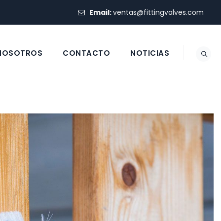
Email:
ventas@fittingvalves.com
 NOSOTROS
CONTACTO
NOTICIAS