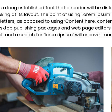
 is a long established fact that a reader will be d
oking at its layout. The point of using Lorem Ipsum 
 letters, as opposed to using ‘Content here, content
sktop publishing packages and web page editors 
xt, and a search for ‘lorem ipsum’ will uncover many 