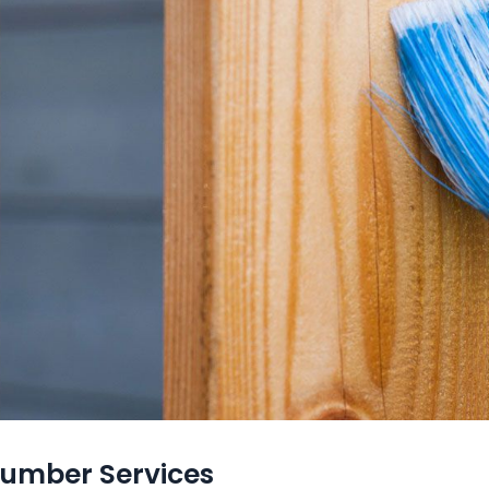
lumber Services