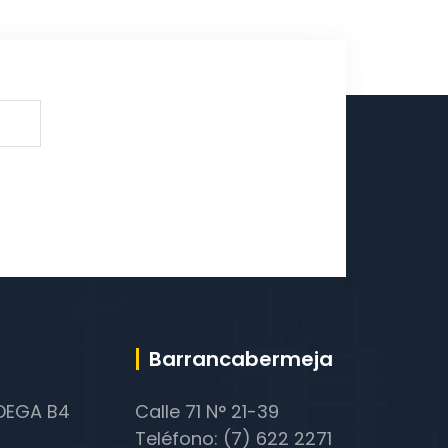
Barrancabermeja
ODEGA B4
Calle 71 N° 21-39
Teléfono: (7) 622 2271