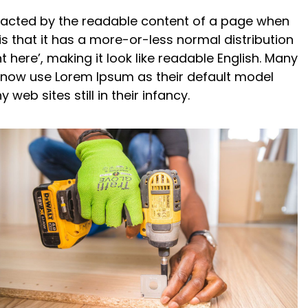
istracted by the readable content of a page when
is that it has a more-or-less normal distribution
 here’, making it look like readable English. Many
now use Lorem Ipsum as their default model
web sites still in their infancy.