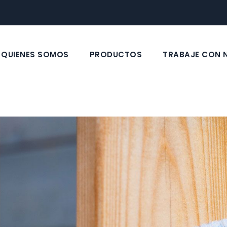
QUIENES SOMOS
PRODUCTOS
TRABAJE CON