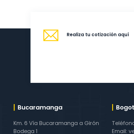
Realiza tu cotización aquí
Bucaramanga
Bogot
Km. 6 Vía Bucaramanga a Girón
Teléfon
Bodega 1
Email: v