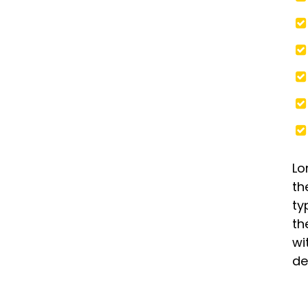
Lo
th
ty
th
wi
de