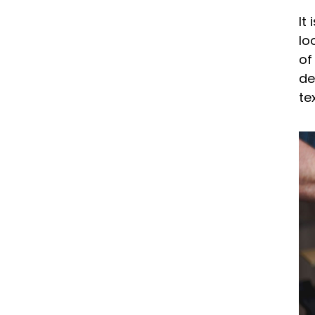
It
lo
of
de
te