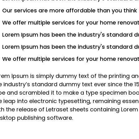
Our services are more affordable than you think
We offer multiple services for your home renova
Lorem Ipsum has been the industry's standard 
Lorem Ipsum has been the industry's standard 
We offer multiple services for your home renova
rem Ipsum is simply dummy text of the printing an
e industry’s standard dummy text ever since the 1
pe and scrambled it to make a type specimen book. 
e leap into electronic typesetting, remaining essen
th the release of Letraset sheets containing Lore
sktop publishing software.